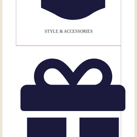
STYLE & ACCESSORIES