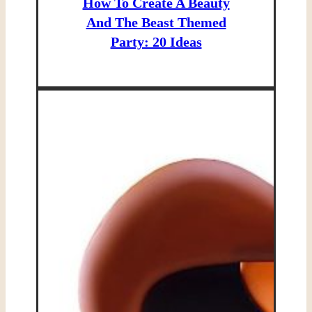
How To Create A Beauty
And The Beast Themed
Party: 20 Ideas