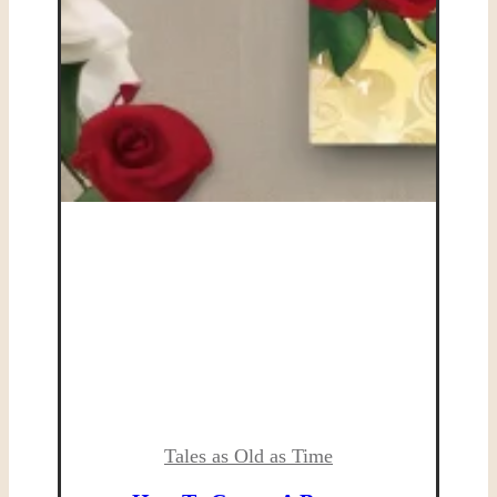
Tales as Old as Time