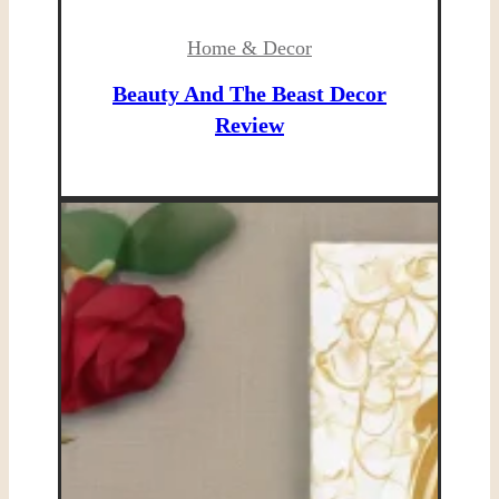
Home & Decor
Beauty And The Beast Decor
Review