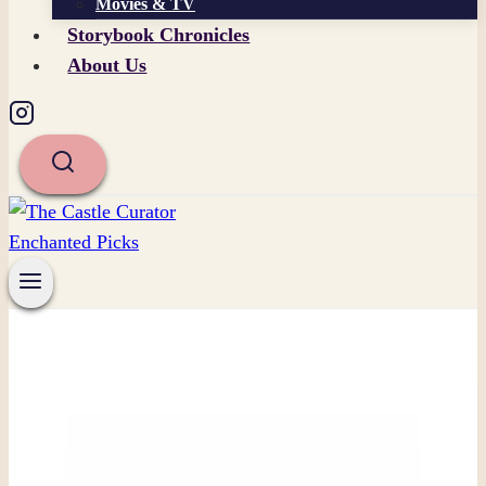
Movies & TV
Storybook Chronicles
About Us