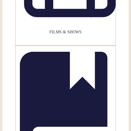
FILMS & SHOWS