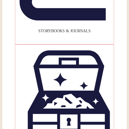
STORYBOOKS & JOURNALS