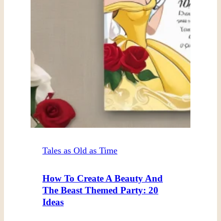
Tales as Old as Time
How To Create A Beauty And
The Beast Themed Party: 20
Ideas