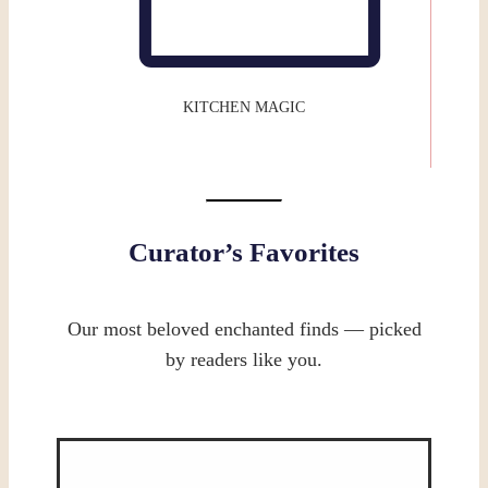
KITCHEN MAGIC
Curator’s Favorites
Our most beloved enchanted finds — picked
by readers like you.