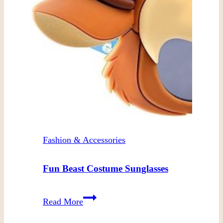
Fashion & Accessories
Fun Beast Costume Sunglasses
Fun
Read More
Beast