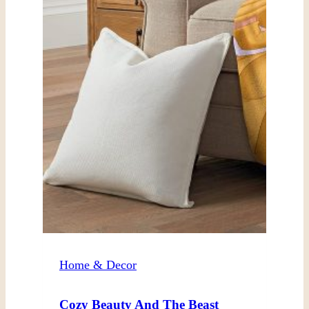
Home & Decor
Cozy Beauty And The Beast