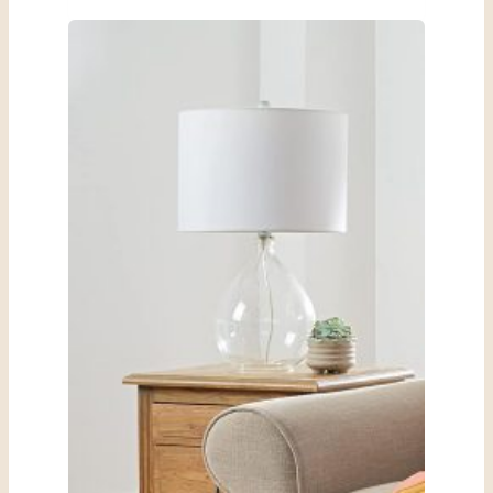
Rose
Jewelry
Box
Review