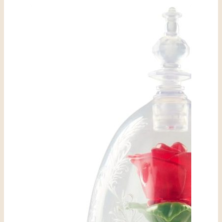
Costume
Sunglasses