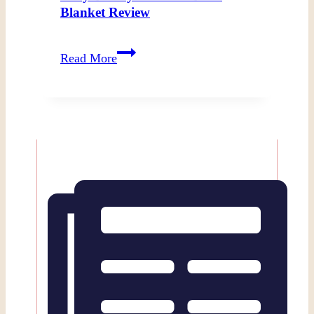
Blanket Review
Cozy
Read More
Beauty
and
the
Beast
Blanket
Review