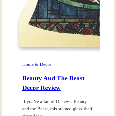
Home & Decor
Beauty And The Beast
Decor Review
If you’re a fan of Disney’s Beauty
and the Beast, this stained glass shelf
sitter decor…