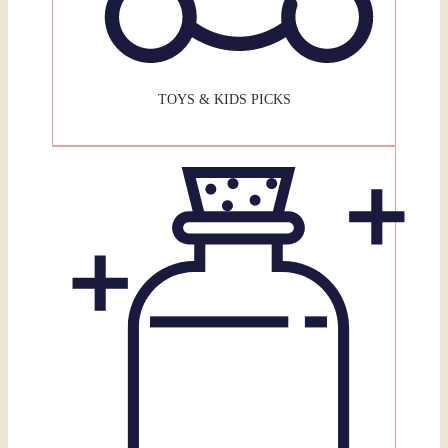
TOYS & KIDS PICKS