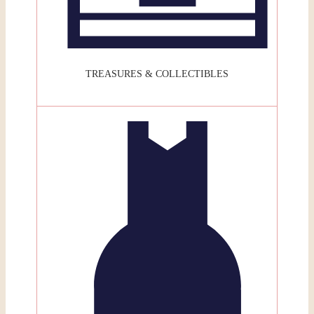
TREASURES & COLLECTIBLES