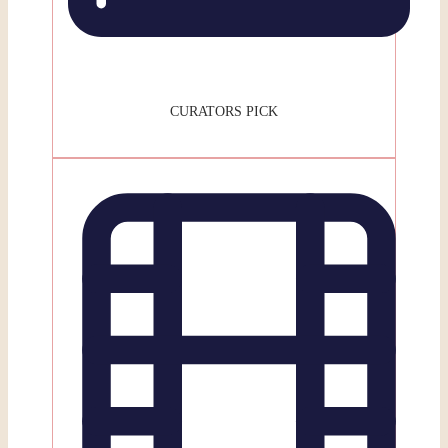
CURATORS PICK