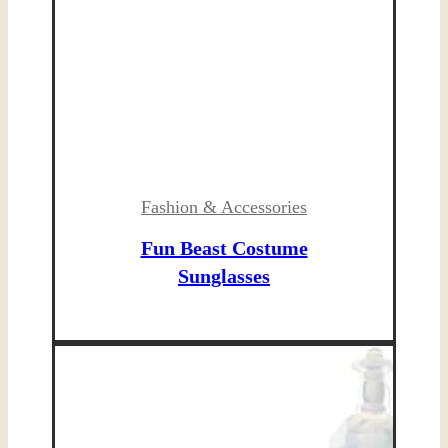
Fashion & Accessories
Fun Beast Costume
Sunglasses