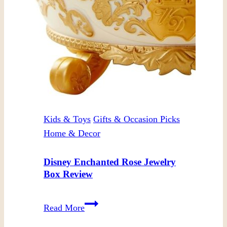
Kids & Toys
Gifts & Occasion Picks
Home & Decor
Disney Enchanted Rose Jewelry
Box Review
Disney
Read More
Enchanted