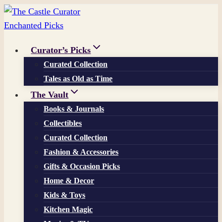
Skip
to
content
Curator’s Picks
Curated Collection
Tales as Old as Time
The Vault
Books & Journals
Collectibles
Curated Collection
Fashion & Accessories
Gifts & Occasion Picks
Home & Decor
Kids & Toys
Kitchen Magic