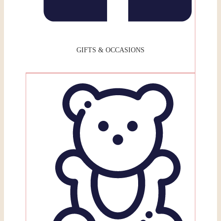
GIFTS & OCCASIONS