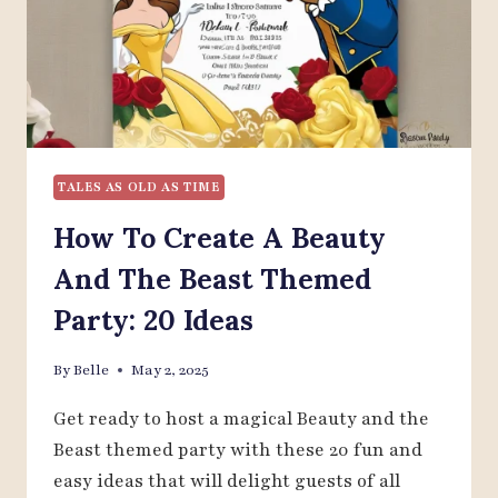
TALES AS OLD AS TIME
How To Create A Beauty
And The Beast Themed
Party: 20 Ideas
By
Belle
May 2, 2025
Get ready to host a magical Beauty and the
Beast themed party with these 20 fun and
easy ideas that will delight guests of all