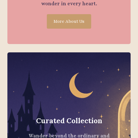
wonder in every heart.
More About Us
Curated Collection
Wander beyond the ordinary and