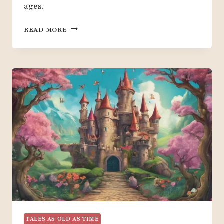
ages.
HOW
READ MORE
TO
CREATE
A
BEAUTY
AND
THE
BEAST
THEMED
PARTY:
20
IDEAS
TALES AS OLD AS TIME