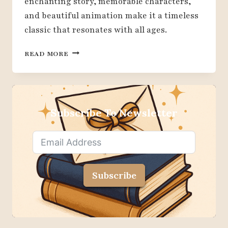
enchanting story, memorable characters,
and beautiful animation make it a timeless
classic that resonates with all ages.
18
READ MORE
REASONS
WHY
DISNEY
BEAUTY
AND
Subscribe To Newsletter
THE
BEAST
IS
A
TIMELESS
Subscribe
CLASSIC