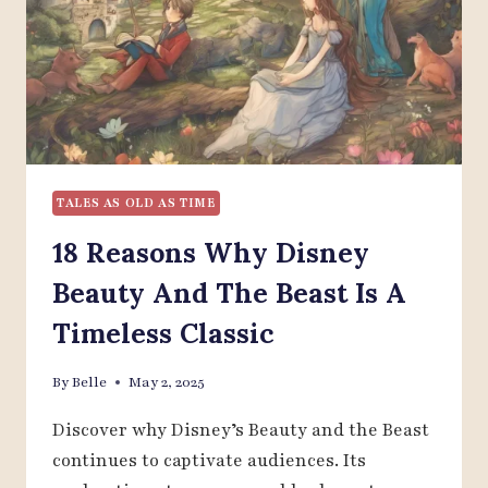
THAT
WILL
SURPRISE
YOU
TALES AS OLD AS TIME
18 Reasons Why Disney
Beauty And The Beast Is A
Timeless Classic
By
Belle
May 2, 2025
Discover why Disney’s Beauty and the Beast
continues to captivate audiences. Its