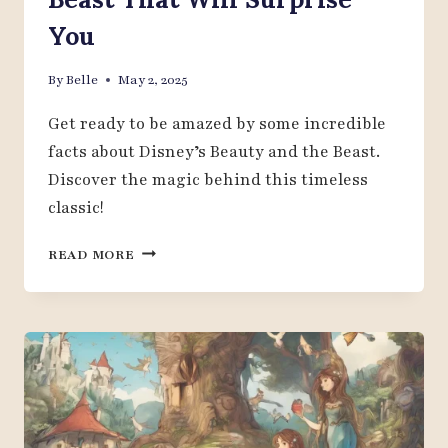
You
By
Belle
May 2, 2025
Get ready to be amazed by some incredible
facts about Disney’s Beauty and the Beast.
Discover the magic behind this timeless
classic!
20
READ MORE
FASCINATING
FACTS
ABOUT
DISNEY
BEAUTY
AND
THE
BEAST