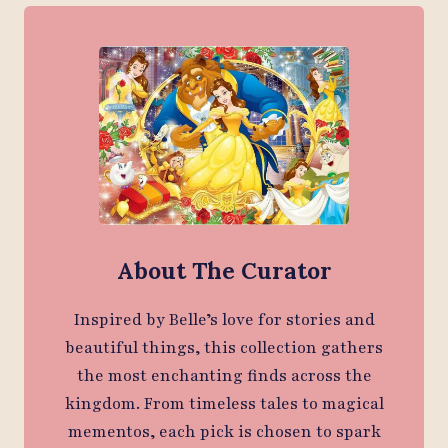
About The Curator
Inspired by Belle’s love for stories and
beautiful things, this collection gathers
the most enchanting finds across the
kingdom. From timeless tales to magical
mementos, each pick is chosen to spark