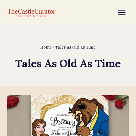
Skip
to
content
Home
/
Tales as Old as Time
Tales As Old As Time