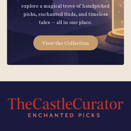
explore a magical trove of handpicked
picks, enchanted finds, and timeless
tales — all in one place.
View the Collection