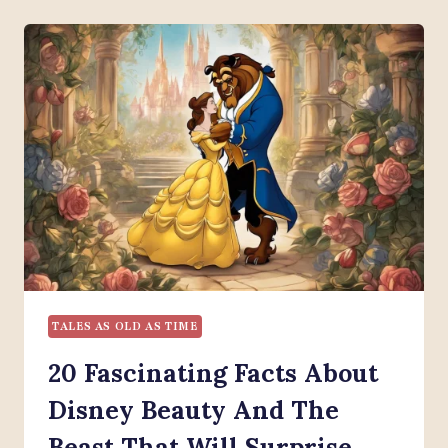
DISNEY
BEAUTY
AND
THE
BEAST:
22
CHARACTERS
YOU
SHOULD
KNOW
TALES AS OLD AS TIME
20 Fascinating Facts About
Disney Beauty And The
Beast That Will Surprise