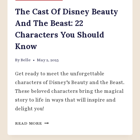
The Cast Of Disney Beauty
And The Beast: 22
Characters You Should
Know
By
Belle
May 2, 2025
Get ready to meet the unforgettable
characters of Disney’s Beauty and the Beast.
These beloved characters bring the magical
story to life in ways that will inspire and
delight you!
THE
READ MORE
CAST
OF