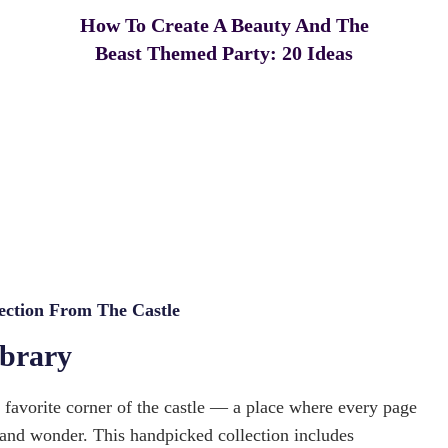
How To Create A Beauty And The
Beast Themed Party: 20 Ideas
ection From The Castle
ibrary
s favorite corner of the castle — a place where every page
 and wonder. This handpicked collection includes