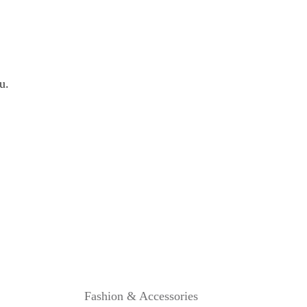
B
L
A
N
K
E
u.
T
R
E
V
I
E
W
Fashion & Accessories