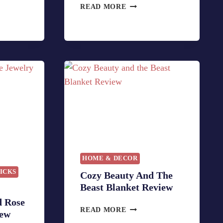
F
READ MORE
U
N
B
E
A
S
T
C
O
S
T
U
M
HOME & DECOR
E
PICKS
Cozy Beauty And The
S
Beast Blanket Review
U
N
d Rose
C
READ MORE
G
iew
O
L