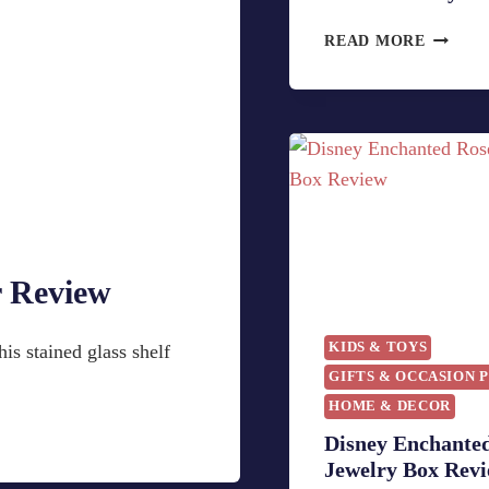
H
READ MORE
O
W
T
O
C
R
E
A
T
r Review
E
A
B
KIDS & TOYS
is stained glass shelf
E
GIFTS & OCCASION 
A
HOME & DECOR
U
T
Disney Enchante
Y
Jewelry Box Rev
A