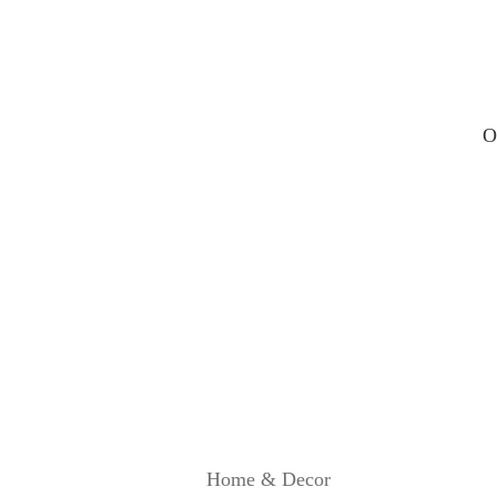
R
E
V
I
E
W
O
Home & Decor