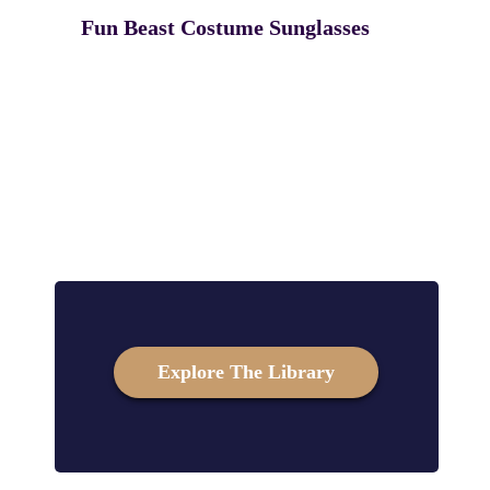
Fun Beast Costume Sunglasses
Explore The Library