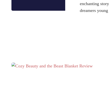
enchanting story
dreamers young 