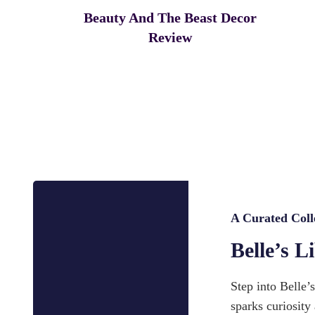
Beauty And The Beast Decor
Review
A Curated Coll
Belle’s L
Step into Belle’
sparks curiosity