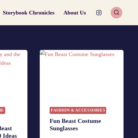
Storybook Chronicles
About Us
ME
FASHION & ACCESSORIES
Fun Beast Costume
Beast
Sunglasses
 Ideas