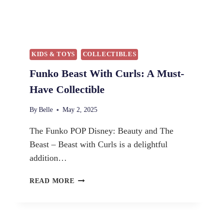
KIDS & TOYS
COLLECTIBLES
Funko Beast With Curls: A Must-
Have Collectible
By
Belle
May 2, 2025
The Funko POP Disney: Beauty and The
Beast – Beast with Curls is a delightful
addition…
F
READ MORE
U
N
K