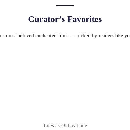
T
J
Y
E
:
Curator’s Favorites
W
2
E
0
L
ur most beloved enchanted finds — picked by readers like yo
I
R
D
Y
E
B
A
O
S
X
R
E
V
I
E
W
Tales as Old as Time