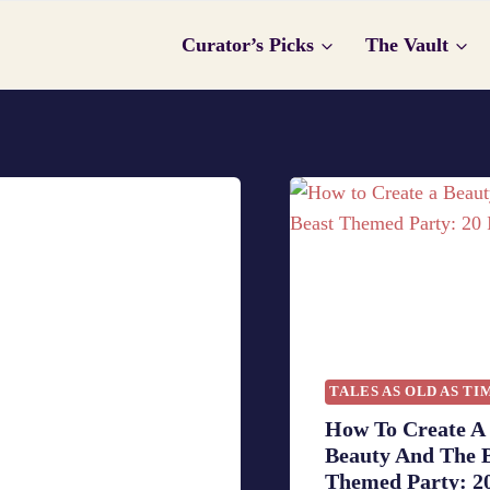
Curator’s Picks
The Vault
TALES AS OLD AS TI
How To Create A
Beauty And The 
Themed Party: 20