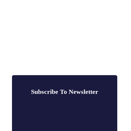
Subscribe To Newsletter