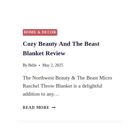
HOME & DECOR
Cozy Beauty And The Beast
Blanket Review
By
Belle
May 2, 2025
The Northwest Beauty & The Beast Micro
Raschel Throw Blanket is a delightful
addition to any…
C
READ MORE
O
Z
Y