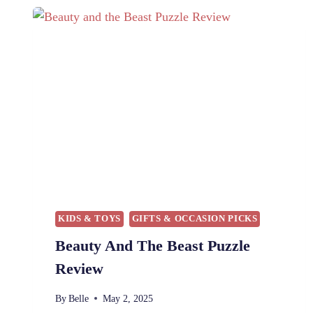
B
E
A
U
T
Y
A
N
D
T
H
E
B
E
KIDS & TOYS
GIFTS & OCCASION PICKS
A
Beauty And The Beast Puzzle
S
T
Review
B
L
By
Belle
May 2, 2025