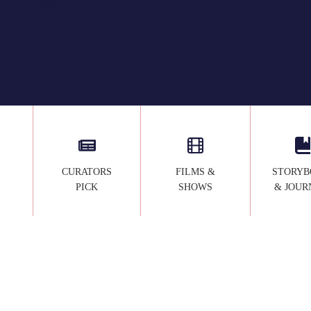
U
T
Y
A
N
D
T
H
E
B
E
CURATORS
FILMS &
STORYB
A
PICK
SHOWS
& JOUR
S
T
D
E
C
O
R