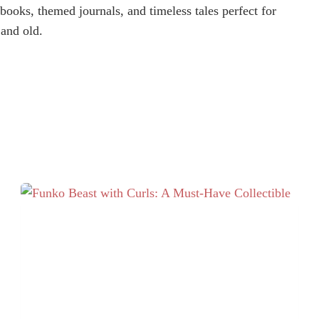
books, themed journals, and timeless tales perfect for
and old.