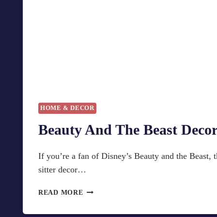
HOME & DECOR
Beauty And The Beast Deco
If you’re a fan of Disney’s Beauty and the Beast, th
sitter decor…
B
READ MORE
E
A