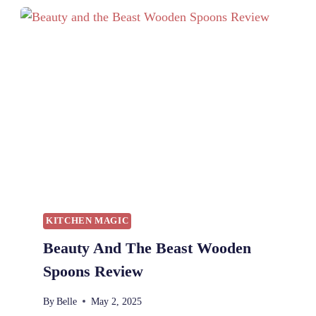
O
B
E
A
S
T
W
I
T
H
C
U
R
L
KITCHEN MAGIC
S
Beauty And The Beast Wooden
:
A
Spoons Review
M
U
By
Belle
May 2, 2025