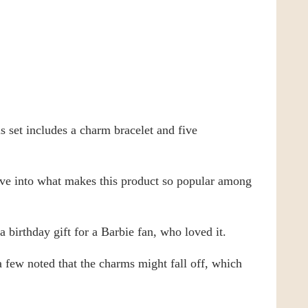
 set includes a charm bracelet and five
dive into what makes this product so popular among
 birthday gift for a Barbie fan, who loved it.
a few noted that the charms might fall off, which