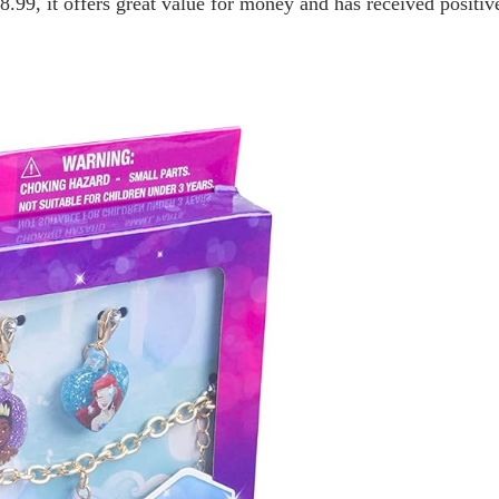
$8.99, it offers great value for money and has received positi