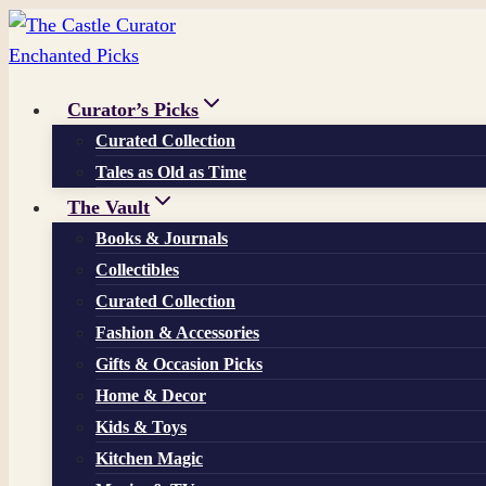
Skip
to
content
Curator’s Picks
Curated Collection
Tales as Old as Time
The Vault
Books & Journals
Collectibles
Curated Collection
Fashion & Accessories
Gifts & Occasion Picks
Home & Decor
Kids & Toys
Kitchen Magic