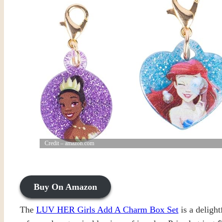
Credit – amazon.com
Buy On Amazon
The
LUV HER Girls Add A Charm Box Set
is a delight