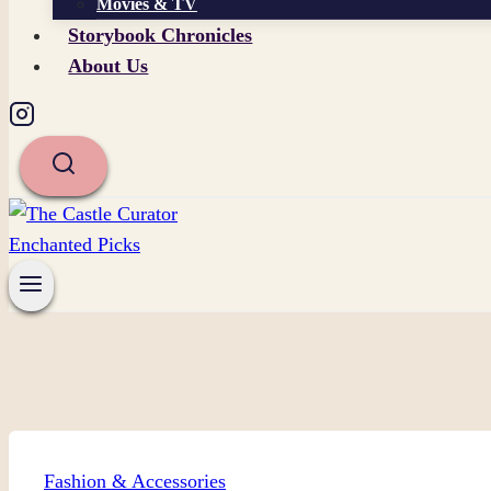
Movies & TV
Storybook Chronicles
About Us
Fashion & Accessories