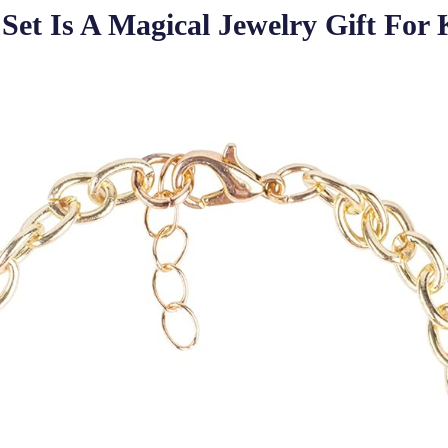
et Is A Magical Jewelry Gift For 