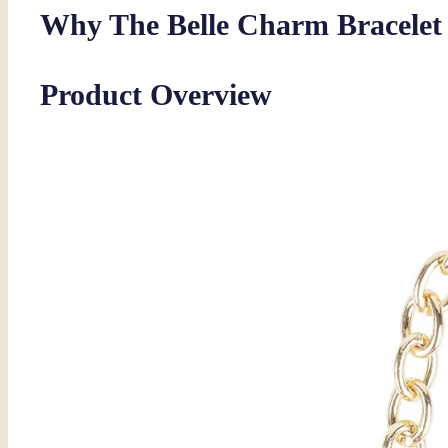
Why The Belle Charm Bracelet S
Product Overview