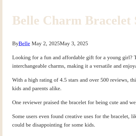
Belle Charm Bracelet 
By
Belle
May 2, 2025
May 3, 2025
Looking for a fun and affordable gift for a young girl?
interchangeable charms, making it a versatile and enjoy
With a high rating of 4.5 stars and over 500 reviews, t
kids and parents alike.
One reviewer praised the bracelet for being cute and wel
Some users even found creative uses for the bracelet, li
could be disappointing for some kids.