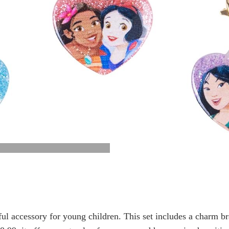
ful accessory for young children. This set includes a charm b