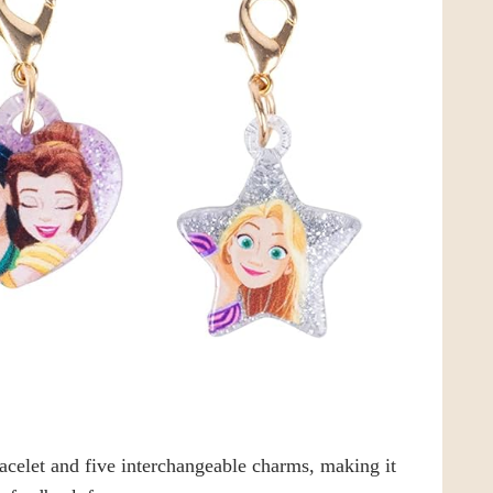
racelet and five interchangeable charms, making it