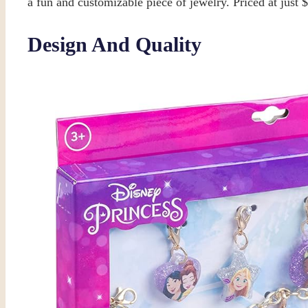
a fun and customizable piece of jewelry. Priced at just 
Design And Quality