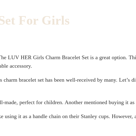
Set For Girls
 The LUV HER Girls Charm Bracelet Set is a great option. This
able accessory.
his charm bracelet set has been well-received by many. Let’s 
l-made, perfect for children. Another mentioned buying it as a
ke using it as a handle chain on their Stanley cups. However, 