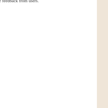
ve feedback from users.