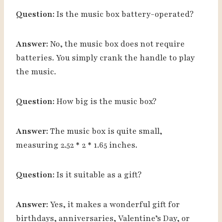
Question:
Is the music box battery-operated?
Answer:
No, the music box does not require
batteries. You simply crank the handle to play
the music.
Question:
How big is the music box?
Answer:
The music box is quite small,
measuring 2.52 * 2 * 1.65 inches.
Question:
Is it suitable as a gift?
Answer:
Yes, it makes a wonderful gift for
birthdays, anniversaries, Valentine’s Day, or