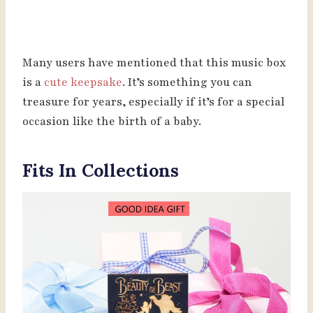
Many users have mentioned that this music box
is a
cute keepsake
. It’s something you can
treasure for years, especially if it’s for a special
occasion like the birth of a baby.
Fits In Collections