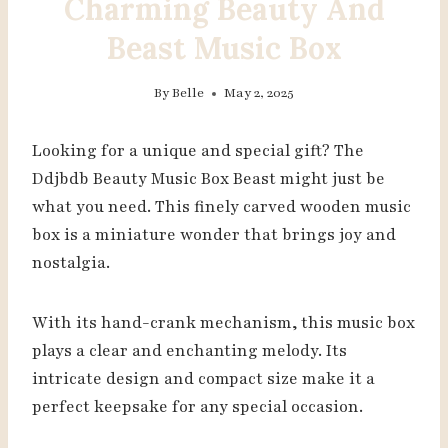
Charming Beauty And
Beast Music Box
By
Belle
May 2, 2025
Looking for a unique and special gift? The
Ddjbdb Beauty Music Box Beast might just be
what you need. This finely carved wooden music
box is a miniature wonder that brings joy and
nostalgia.
With its hand-crank mechanism, this music box
plays a clear and enchanting melody. Its
intricate design and compact size make it a
perfect keepsake for any special occasion.