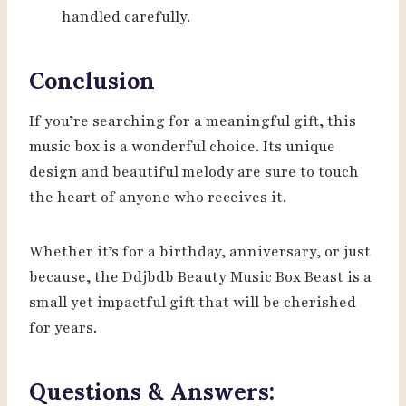
handled carefully.
Conclusion
If you’re searching for a meaningful gift, this
music box is a wonderful choice. Its unique
design and beautiful melody are sure to touch
the heart of anyone who receives it.
Whether it’s for a birthday, anniversary, or just
because, the Ddjbdb Beauty Music Box Beast is a
small yet impactful gift that will be cherished
for years.
Questions & Answers: