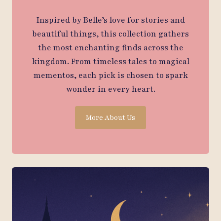
Inspired by Belle’s love for stories and
beautiful things, this collection gathers
the most enchanting finds across the
kingdom. From timeless tales to magical
mementos, each pick is chosen to spark
wonder in every heart.
More About Us