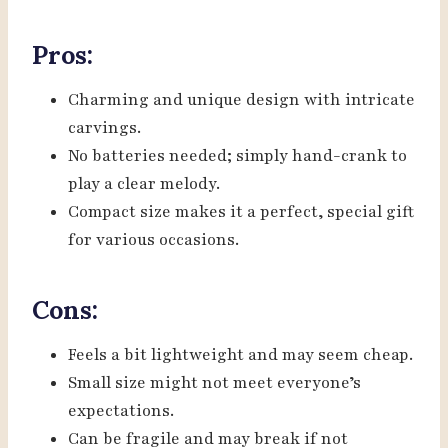
Pros:
Charming and unique design with intricate
carvings.
No batteries needed; simply hand-crank to
play a clear melody.
Compact size makes it a perfect, special gift
for various occasions.
Cons:
Feels a bit lightweight and may seem cheap.
Small size might not meet everyone’s
expectations.
Can be fragile and may break if not