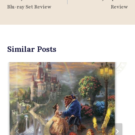
Blu-ray Set Review
Review
Similar Posts