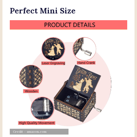
Perfect Mini Size
Credit – amazon.com