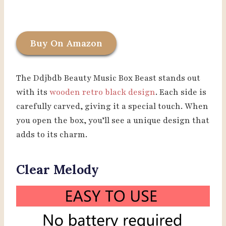
Buy On Amazon
The Ddjbdb Beauty Music Box Beast stands out
with its
wooden retro black design
. Each side is
carefully carved, giving it a special touch. When
you open the box, you’ll see a unique design that
adds to its charm.
Clear Melody