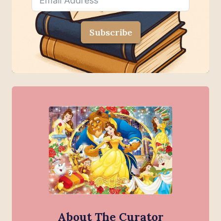
Subscribe
About The Curator