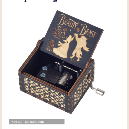
Credit – amazon.com