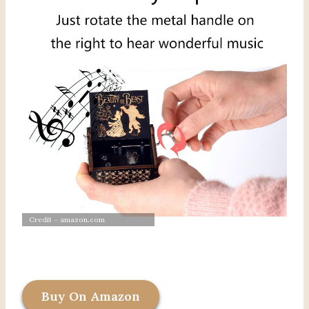
Credit – amazon.com
Buy On Amazon