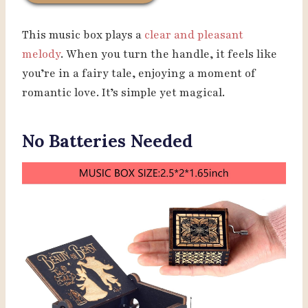
This music box plays a
clear and pleasant
melody
. When you turn the handle, it feels like
you’re in a fairy tale, enjoying a moment of
romantic love. It’s simple yet magical.
No Batteries Needed