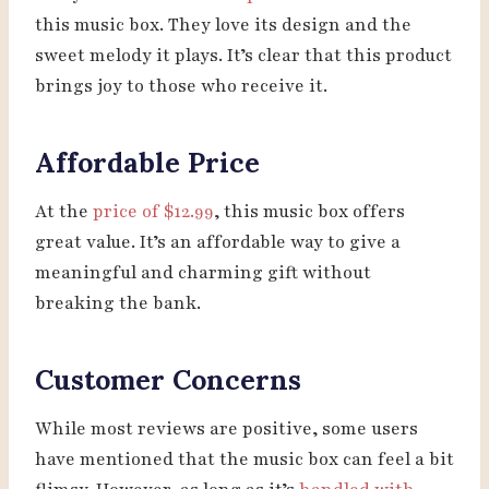
this music box. They love its design and the
sweet melody it plays. It’s clear that this product
brings joy to those who receive it.
Affordable Price
At the
price of $12.99
, this music box offers
great value. It’s an affordable way to give a
meaningful and charming gift without
breaking the bank.
Customer Concerns
While most reviews are positive, some users
have mentioned that the music box can feel a bit