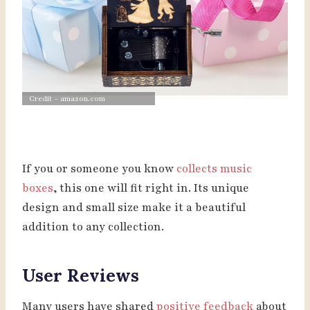
Credit – amazon.com
If you or someone you know
collects music
boxes
, this one will fit right in. Its unique
design and small size make it a beautiful
addition to any collection.
User Reviews
Many users have shared
positive feedback
about