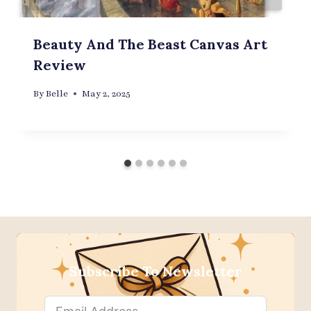
Beauty And The Beast Canvas Art
Review
By
Belle
May 2, 2025
Subscribe To Newsletter