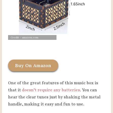
Credit – amazon.com
Buy On Amazon
One of the great features of this music box is
that it
doesn’t require any batteries
. You can
hear the clear tunes just by shaking the metal
handle, making it easy and fun to use.