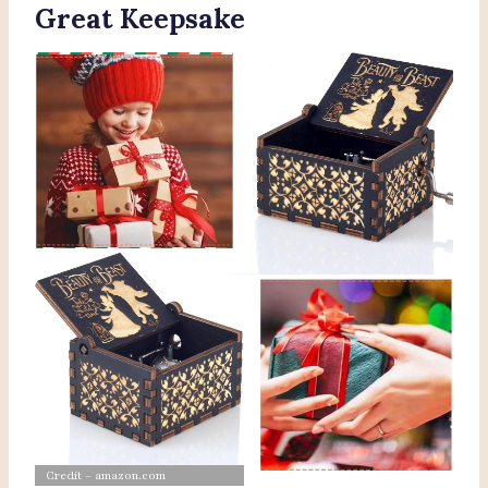
Great Keepsake
Credit – amazon.com