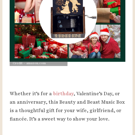
Credit – amazon.com
Whether it’s for a
birthday
, Valentine’s Day, or
an anniversary, this Beauty and Beast Music Box
is a thoughtful gift for your wife, girlfriend, or
fiancée. It’s a sweet way to show your love.