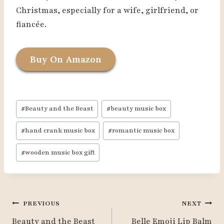
Christmas, especially for a wife, girlfriend, or
fiancée.
Buy On Amazon
Post
#
Beauty and the Beast
#
beauty music box
Tags:
#
hand crank music box
#
romantic music box
#
wooden music box gift
Post
PREVIOUS
NEXT
Navigation
Beauty and the Beast
Belle Emoji Lip Balm