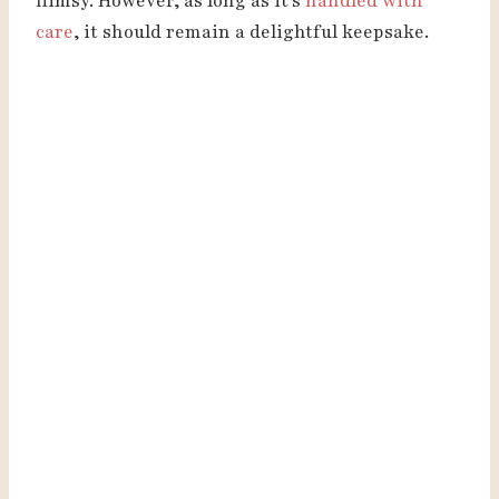
flimsy. However, as long as it’s
handled with
care
, it should remain a delightful keepsake.