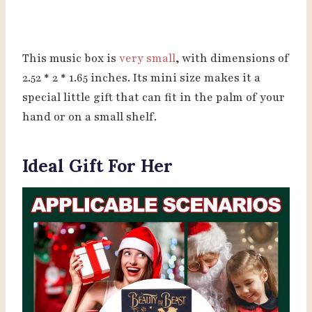
This music box is
very small
, with dimensions of
2.52 * 2 * 1.65 inches. Its mini size makes it a
special little gift that can fit in the palm of your
hand or on a small shelf.
Ideal Gift For Her