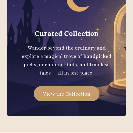
Curated Collection
Wander beyond the ordinary and
explore a magical trove of handpicked
picks, enchanted finds, and timeless
tales — all in one place.
View the Collection