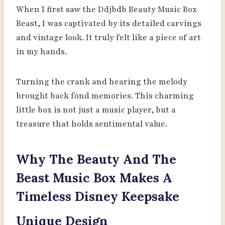
When I first saw the Ddjbdb Beauty Music Box
Beast, I was captivated by its detailed carvings
and vintage look. It truly felt like a piece of art
in my hands.
Turning the crank and hearing the melody
brought back fond memories. This charming
little box is not just a music player, but a
treasure that holds sentimental value.
Why The Beauty And The
Beast Music Box Makes A
Timeless Disney Keepsake
Unique Design