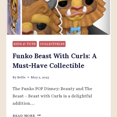
KIDS & TOYS
COLLECTIBLES
Funko Beast With Curls: A
Must-Have Collectible
By
Belle
May 2, 2025
The Funko POP Disney: Beauty and The
Beast – Beast with Curls is a delightful
addition…
FUNKO
READ MORE