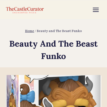
Skip
to
content
Home
/
Beauty and The Beast Funko
Beauty And The Beast
Funko