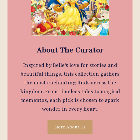
About The Curator
Inspired by Belle’s love for stories and
beautiful things, this collection gathers
the most enchanting finds across the
kingdom. From timeless tales to magical
mementos, each pick is chosen to spark
wonder in every heart.
More About Us