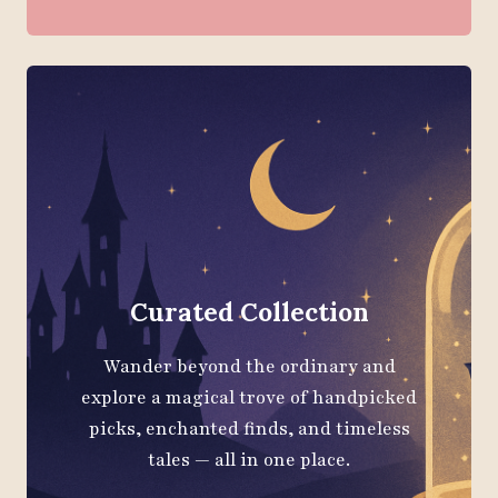
Curated Collection
Wander beyond the ordinary and
explore a magical trove of handpicked
picks, enchanted finds, and timeless
tales — all in one place.