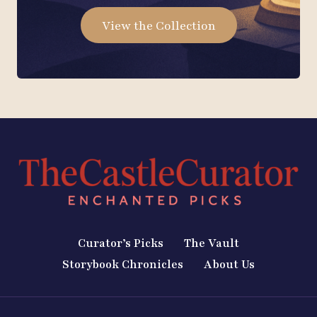
View the Collection
Curator’s Picks
The Vault
Storybook Chronicles
About Us