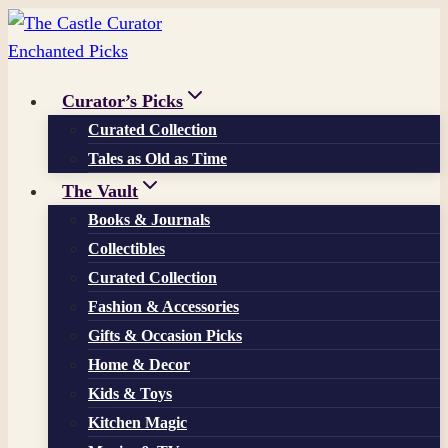
Skip
to
content
Curator’s Picks
Curated Collection
Tales as Old as Time
The Vault
Books & Journals
Collectibles
Curated Collection
Fashion & Accessories
Gifts & Occasion Picks
Home & Decor
Kids & Toys
Kitchen Magic