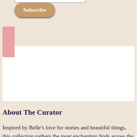
Subscribe
About The Curator
Inspired by Belle’s love for stories and beautiful things,
this collection gathers the most enchanting finds across the