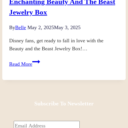
Enchanting Beauty And The Beast
Jewelry Box
By
Belle
May 2, 2025
May 3, 2025
Disney fans, get ready to fall in love with the
Beauty and the Beast Jewelry Box!…
Enchanting
Read More
Beauty
and
the
Beast
Jewelry
Subscribe To Newsletter
Box