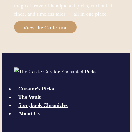
magical trove of handpicked picks, enchanted
finds, and timeless tales — all in one place.
View the Collection
Curator’s Picks
The Vault
Storybook Chronicles
About Us