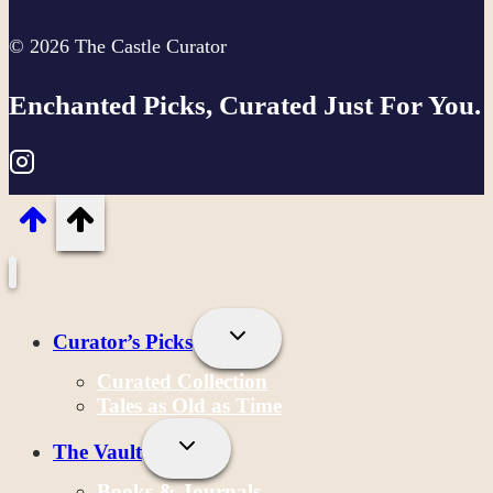
© 2026 The Castle Curator
Enchanted Picks, Curated Just For You.
Toggle
Curator’s Picks
Child
Menu
Curated Collection
Tales as Old as Time
Toggle
The Vault
Child
Menu
Books & Journals