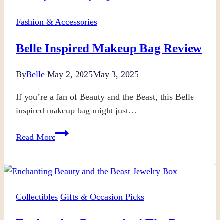
Fashion & Accessories
Belle Inspired Makeup Bag Review
By
Belle
May 2, 2025
May 3, 2025
If you’re a fan of Beauty and the Beast, this Belle
inspired makeup bag might just…
Belle
Read More
Inspired
Makeup
Bag
Review
Collectibles
Gifts & Occasion Picks