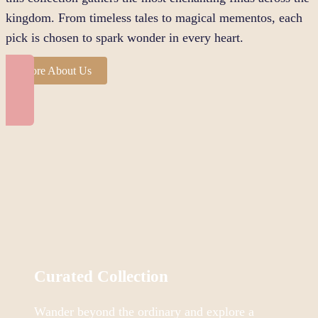
kingdom. From timeless tales to magical mementos, each
pick is chosen to spark wonder in every heart.
More About Us
Curated Collection
Wander beyond the ordinary and explore a