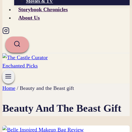
Movies & TV
Storybook Chronicles
About Us
Home
/
Beauty and the Beast gift
Beauty And The Beast Gift