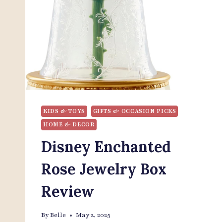
KIDS & TOYS
GIFTS & OCCASION PICKS
HOME & DECOR
Disney Enchanted
Rose Jewelry Box
Review
By
Belle
May 2, 2025