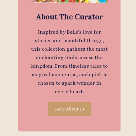
About The Curator
Inspired by Belle’s love for
stories and beautiful things,
this collection gathers the most
enchanting finds across the
kingdom. From timeless tales to
magical mementos, each pick is
chosen to spark wonder in
every heart.
More About Us