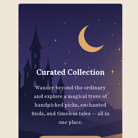
Curated Collection
Wander beyond the ordinary
and explore a magical trove of
handpicked picks, enchanted
finds, and timeless tales — all in
one place.