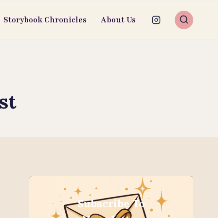
Storybook Chronicles
About Us
st
Subscribe To