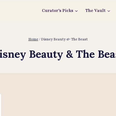
Curator’s Picks
The Vault
Home
/
Disney Beauty & The Beast
isney Beauty & The Bea