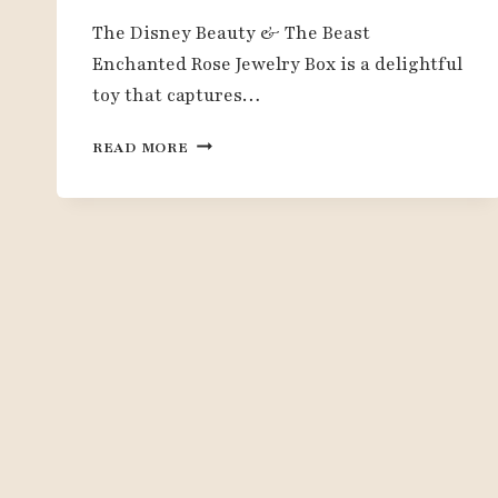
The Disney Beauty & The Beast
Enchanted Rose Jewelry Box is a delightful
toy that captures…
DISNEY
READ MORE
ENCHANTED
ROSE
JEWELRY
BOX
REVIEW