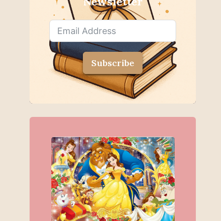
Newsletter
Subscribe