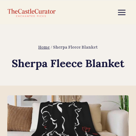
Skip
to
content
Home
/
Sherpa Fleece Blanket
Sherpa Fleece Blanket