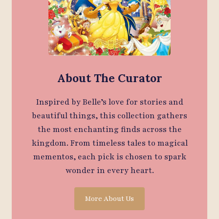
About The Curator
Inspired by Belle’s love for stories and
beautiful things, this collection gathers
the most enchanting finds across the
kingdom. From timeless tales to magical
mementos, each pick is chosen to spark
wonder in every heart.
More About Us