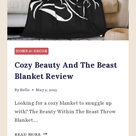
HOME & DECOR
Cozy Beauty And The Beast
Blanket Review
By
Belle
May 2, 2025
Looking for a cozy blanket to snuggle up
with? The Beauty Within The Beast Throw
Blanket…
COZY
READ MORE