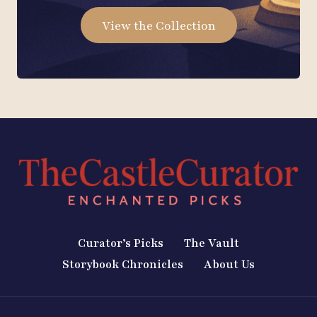
View the Collection
Curator’s Picks
The Vault
Storybook Chronicles
About Us