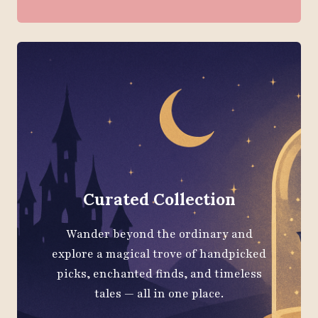
Curated Collection
Wander beyond the ordinary and
explore a magical trove of handpicked
picks, enchanted finds, and timeless
tales — all in one place.