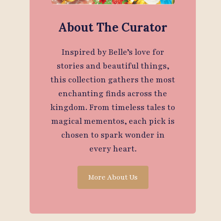
About The Curator
Inspired by Belle’s love for
stories and beautiful things,
this collection gathers the most
enchanting finds across the
kingdom. From timeless tales to
magical mementos, each pick is
chosen to spark wonder in
every heart.
More About Us