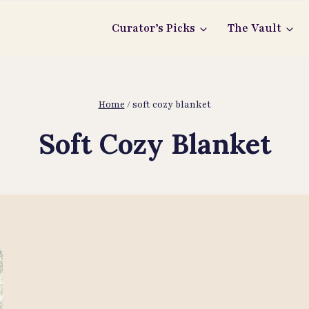
Curator’s Picks
The Vault
Home
/
soft cozy blanket
Soft Cozy Blanket