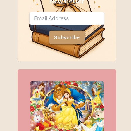
Newsletter
Subscribe