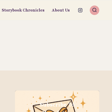
Storybook Chronicles
About Us
Subscribe To