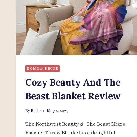
HOME & DECOR
Cozy Beauty And The
Beast Blanket Review
By
Belle
May 2, 2025
The Northwest Beauty & The Beast Micro
Raschel Throw Blanket is a delightful