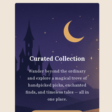
Curated Collection
Wander beyond the ordinary
and explore a magical trove of
handpicked picks, enchanted
finds, and timeless tales — all in
one place.