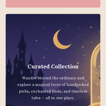
Curated Collection
Wander beyond the ordinary and
explore a magical trove of handpicked
picks, enchanted finds, and timeless
tales — all in one place.