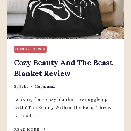
HOME & DECOR
Cozy Beauty And The Beast
Blanket Review
By
Belle
May 2, 2025
Looking for a cozy blanket to snuggle up
with? The Beauty Within The Beast Throw
Blanket…
COZY
READ MORE