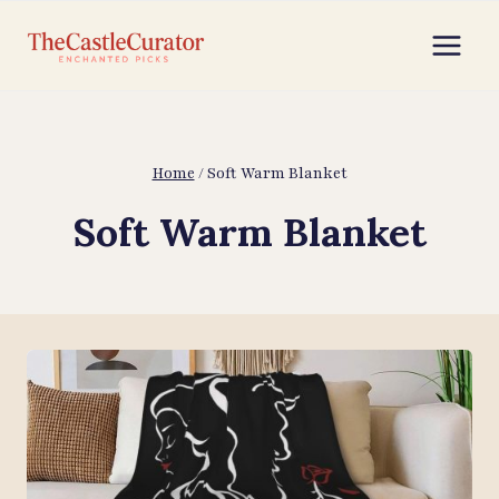
Skip
to
content
Home
/
Soft Warm Blanket
Soft Warm Blanket