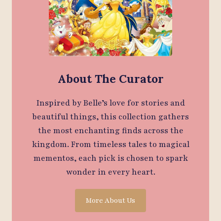
About The Curator
Inspired by Belle’s love for stories and
beautiful things, this collection gathers
the most enchanting finds across the
kingdom. From timeless tales to magical
mementos, each pick is chosen to spark
wonder in every heart.
More About Us