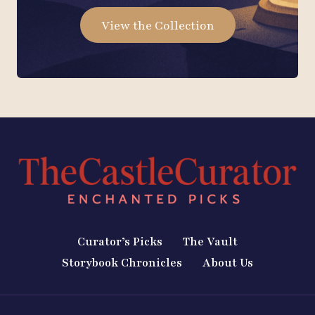
View the Collection
Curator’s Picks
The Vault
Storybook Chronicles
About Us