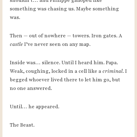
shouldn’t… and Philippe galloped like
something was chasing us. Maybe something
was.
Then — out of nowhere — towers. Iron gates. A
castle
I’ve never seen on any map.
Inside was… silence. Until I heard him. Papa.
Weak, coughing, locked in a cell like a
criminal
. I
begged whoever lived there to let him go, but
no one answered.
Until… he appeared.
The Beast.