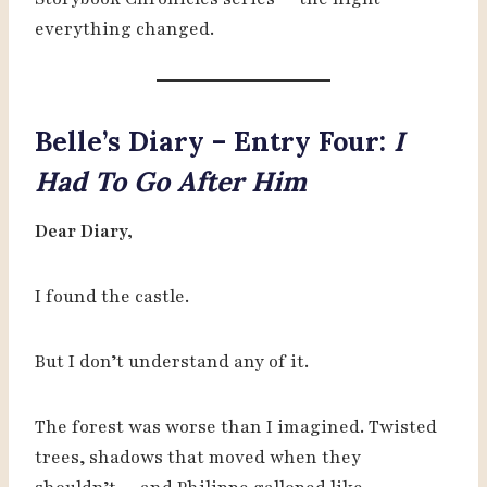
everything changed.
Belle’s Diary – Entry Four:
I
Had To Go After Him
Dear Diary,
I found the castle.
But I don’t understand any of it.
The forest was worse than I imagined. Twisted
trees, shadows that moved when they