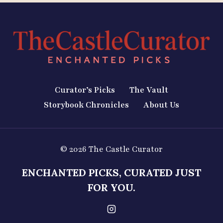
Curator’s Picks
The Vault
Storybook Chronicles
About Us
© 2026 The Castle Curator
ENCHANTED PICKS, CURATED JUST
FOR YOU.