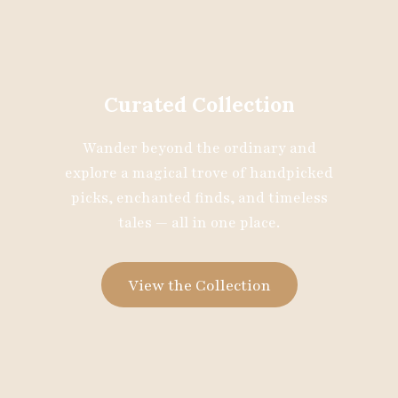
Curated Collection
Wander beyond the ordinary and
explore a magical trove of handpicked
picks, enchanted finds, and timeless
tales — all in one place.
View the Collection