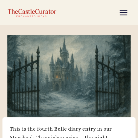
Skip
to
content
This is the fourth
Belle diary entry
in our
Storybook Chronicles series — the night