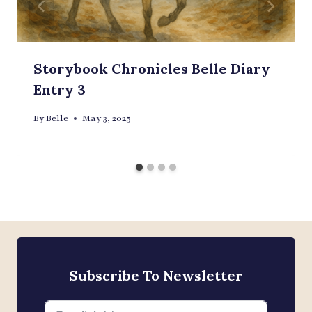
Storybook Chronicles Belle Diary
Entry 3
By
Belle
May 3, 2025
Subscribe To Newsletter