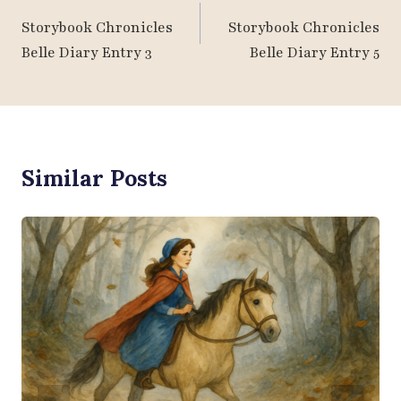
Navigation
Storybook Chronicles
Storybook Chronicles
Belle Diary Entry 3
Belle Diary Entry 5
Similar Posts