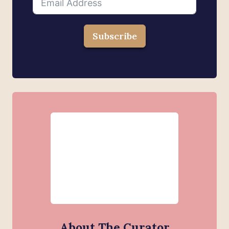
Subscribe
About The Curator