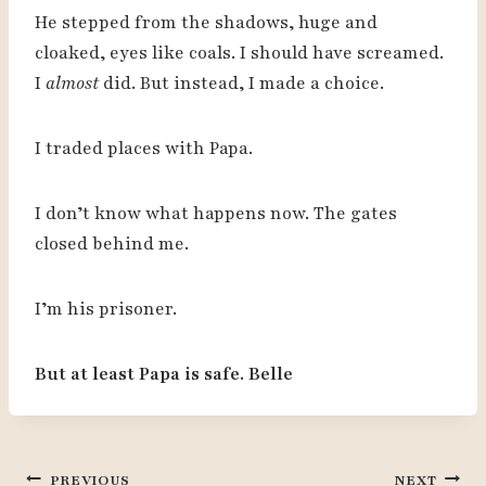
He stepped from the shadows, huge and
cloaked, eyes like coals. I should have screamed.
I
almost
did. But instead, I made a choice.
I traded places with Papa.
I don’t know what happens now. The gates
closed behind me.
I’m his prisoner.
But at least Papa is safe. Belle
Post
PREVIOUS
NEXT