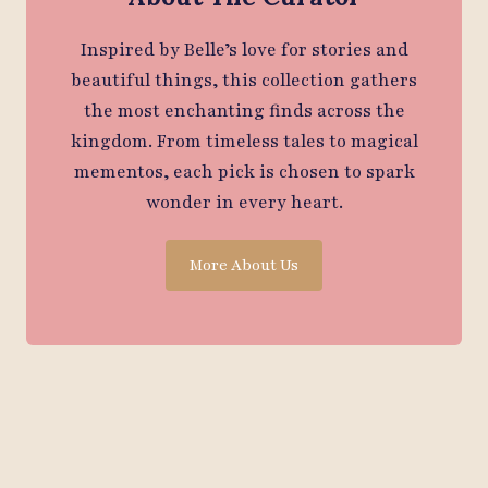
Inspired by Belle’s love for stories and
beautiful things, this collection gathers
the most enchanting finds across the
kingdom. From timeless tales to magical
mementos, each pick is chosen to spark
wonder in every heart.
More About Us